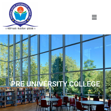
PRE UNIVERSITY COLLEGE