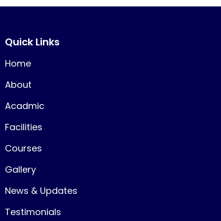
Quick Links
Home
About
Acadmic
Facilities
Courses
Gallery
News & Updates
Testimonials