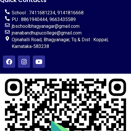
Quick Contacts
School : 7411681234, 9141816668
PU : 8861940444, 9663435589
jbschoolbhagyanagar@gmail.com
jnanabandhupucollege@gmail.com
Ojinahalli Road, Bhagyanagar, Tq & Dist : Koppal,
Karnataka-583238