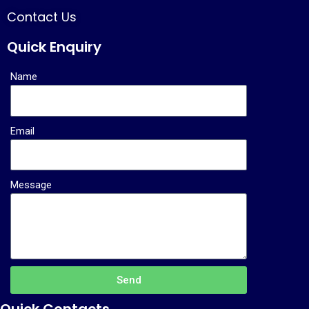
Contact Us
Quick Enquiry
Name
Email
Message
Send