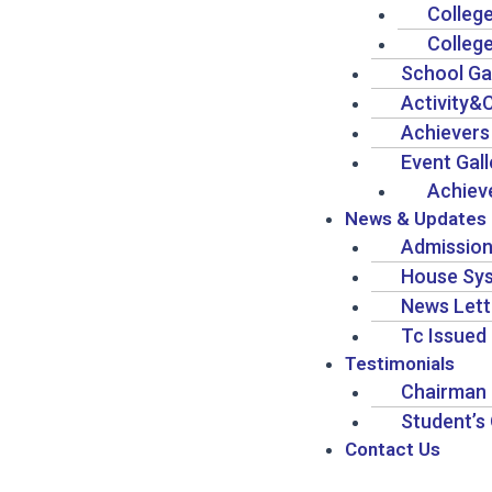
Colleg
Colleg
School Ga
Activity&
Achievers
Event Gall
Achiev
News & Updates
Admission
House Sy
News Lett
Tc Issued 
Testimonials
Chairman 
Student’s
Contact Us