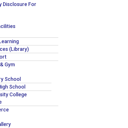
 Disclosure For
cilities
 Learning
ces (Library)
ort
 & Gym
ry School
igh School
sity College
e
rce
llery