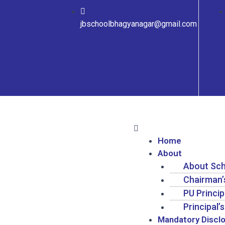
jbschoolbhagyanagar@gmail.com
Home
About
About Sc
Chairman
PU Princi
Principal
Mandatory Discl