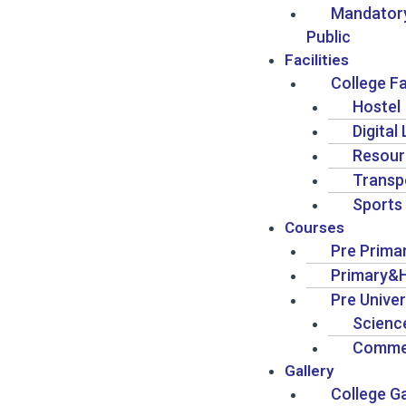
Mandatory
Public
Facilities
College Fa
Hostel
Digital
Resour
Transp
Sports
Courses
Pre Prima
Primary&H
Pre Univer
Scienc
Comme
Gallery
College Ga