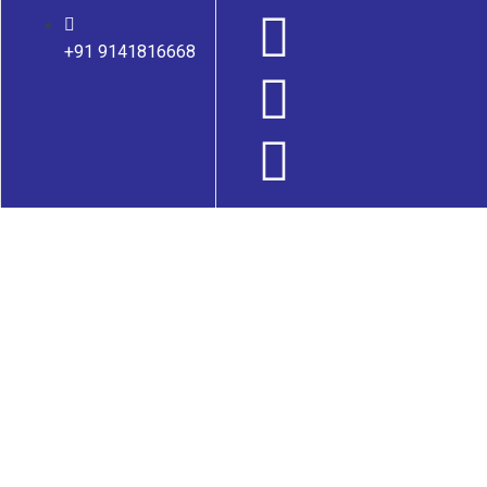
+91 9141816668