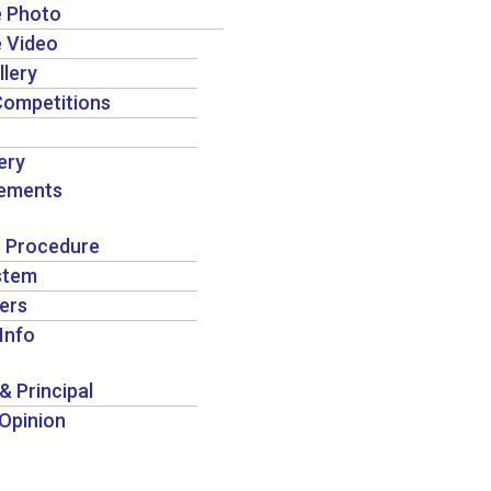
e Photo
e Video
llery
Competitions
ery
ements
 Procedure
stem
ers
Info
& Principal
 Opinion