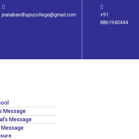
jnanabandhupucollege@gmail.com
+91
8861940444
hool
’s Message
pal’s Message
’s Message
osure