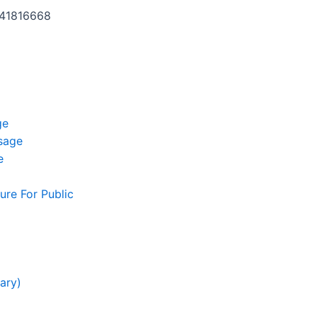
141816668
ge
ssage
e
ure For Public
g
ary)