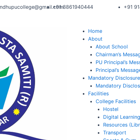
andhupucollege@gmail.com
+91 8861940444
+91 9
Home
About
About School
Chairman’s Messa
PU Principal’s Me
Principal’s Messag
Mandatory Disclosure
Mandatory Disclos
Facilities
College Facilities
Hostel
Digital Learnin
Resources (Libr
Transport