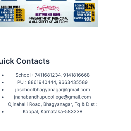
uick Contacts
School : 7411681234, 9141816668
PU : 8861940444, 9663435589
jbschoolbhagyanagar@gmail.com
jnanabandhupucollege@gmail.com
Ojinahalli Road, Bhagyanagar, Tq & Dist :
Koppal, Karnataka-583238