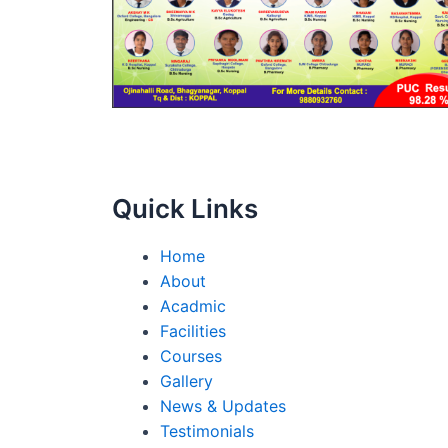
Quick Links
Home
About
Acadmic
Facilities
Courses
Gallery
News & Updates
Testimonials