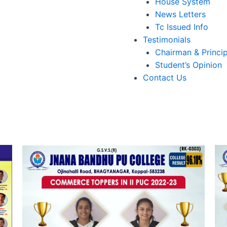
House System
News Letters
Tc Issued Info
Testimonials
Chairman & Princip
Student’s Opinion
Contact Us