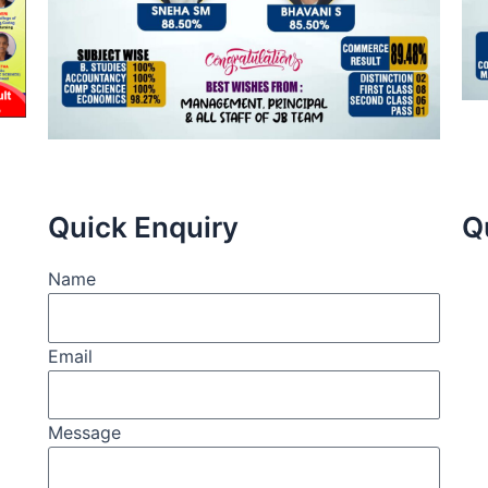
Quick Enquiry
Q
Name
Email
Message