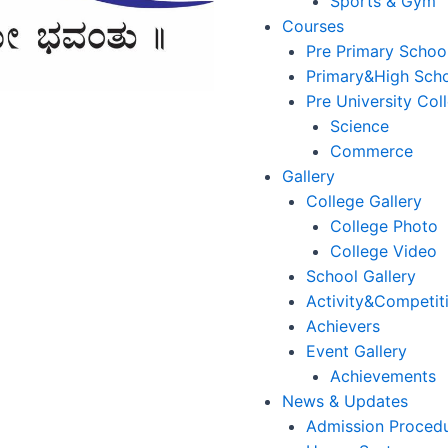
Sports & Gym
Courses
Pre Primary Schoo
Primary&High Sch
Pre University Col
Science
Commerce
Gallery
College Gallery
College Photo
College Video
School Gallery
Activity&Competit
Achievers
Event Gallery
Achievements
News & Updates
Admission Proced