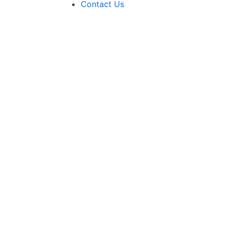
Contact Us