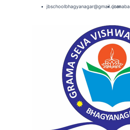
jbschoolbhagyanagar@gmail.com
jnanab