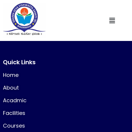
Quick Links
Home
About
Acadmic
Facilities
Courses