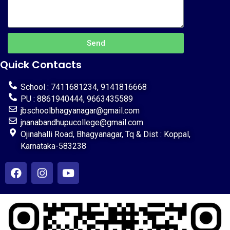
Send
Quick Contacts
School : 7411681234, 9141816668
PU : 8861940444, 9663435589
jbschoolbhagyanagar@gmail.com
jnanabandhupucollege@gmail.com
Ojinahalli Road, Bhagyanagar, Tq & Dist : Koppal,
Karnataka-583238