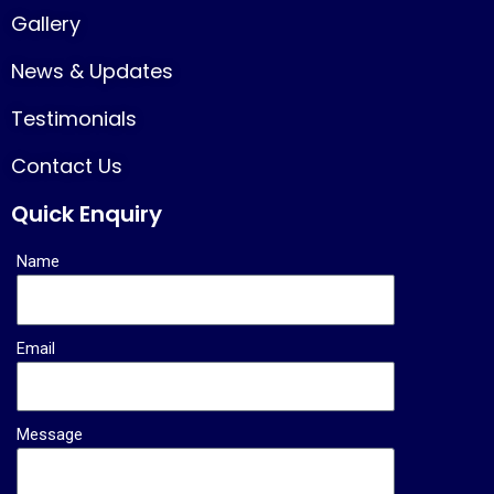
Gallery
News & Updates
Testimonials
Contact Us
Quick Enquiry
Name
Email
Message