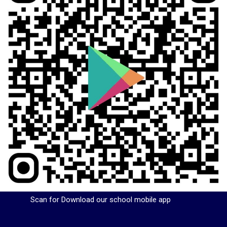
Scan for Download our school mobile app